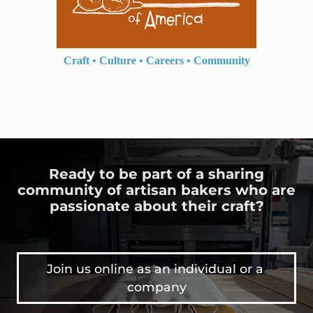
Craft
•
Culture
•
Careers
•
Community
Ready to be part of a sharing
community of artisan bakers who are
passionate about their craft?
Join us online as an individual or a 
company