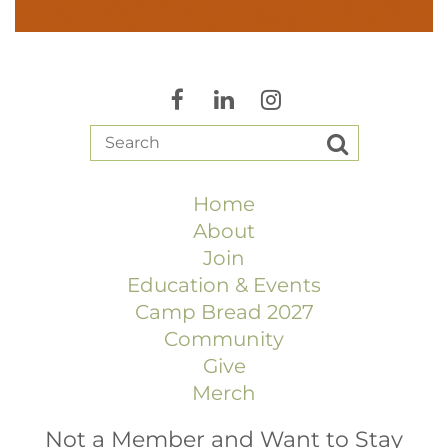
Home
About
Join
Education & Events
Camp Bread 2027
Community
Give
Merch
Not a Member and Want to Stay