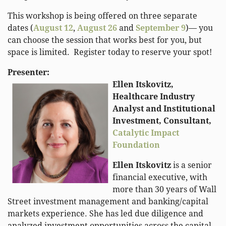
This workshop is being offered on three separate
dates
(
August 12
,
August 26
and
September 9
)
— you
can choose the session that works best for you, but
space is limited. Register today to reserve your spot!
Presenter:
Ellen Itskovitz,
Healthcare Industry
Analyst and Institutional
Investment, Consultant,
Catalytic Impact
Foundation
Ellen Itskovitz
is a senior
financial executive, with
more than 30 years of Wall
Street investment management and banking/capital
markets experience. She has led due diligence and
analyzed investment opportunities across the capital