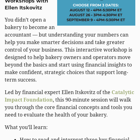
Workshops with
Ellen Itskovitz
You didn’t open a
bakery to become an
accountant — but understanding your numbers can
help you make smarter decisions and take greater
control of your business. This interactive workshop is
designed to help bakery owners and operators move
beyond the basics and start using financial insights to
make confident, strategic choices that support long-
term success.
Led by financial expert Ellen Itskovitz of the
Catalytic
Impact Foundation
, this 90-minute session will walk
you through the core financial concepts and tools you
need to evaluate the health of your bakery.
What you’ll learn:
How to read and interpret three key financial