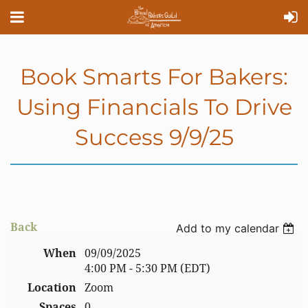
Book Smarts For Bakers:
Using Financials To Drive
Success 9/9/25
Back
Add to my calendar
When
09/09/2025
4:00 PM - 5:30 PM (EDT)
Location
Zoom
Spaces
0