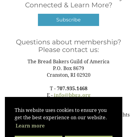
Connected & Learn More?
Subscribe
Questions about membership?
Please contact us:
The Bread Bakers Guild of America
P.O. Box 8679
Cranston, RI 02920
T -
707.935.1468
E -
info@bbga.org
This website uses cookies to ensure you
©2023 The Bread Bakers Guild of America All Rights
get the best experience on our website.
Reserved
Learn more