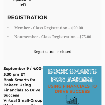
left
REGISTRATION
Member - Class Registration – $50.00
Nonmember - Class Registration – $75.00
Registration is closed
September 9 / 4:00-
5:30 pm ET
Book Smarts for
Bakers: Using
Financials to Drive
Success
Virtual Small-Group