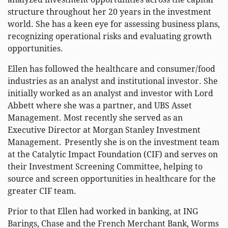
structure throughout her 20 years in the investment
world. She has a keen eye for assessing business plans,
recognizing operational risks and evaluating growth
opportunities.
Ellen has followed the healthcare and consumer/food
industries as an analyst and institutional investor. She
initially worked as an analyst and investor with Lord
Abbett where she was a partner, and UBS Asset
Management. Most recently she served as an
Executive Director at Morgan Stanley Investment
Management. Presently she is on the investment team
at the Catalytic Impact Foundation (CIF) and serves on
their Investment Screening Committee, helping to
source and screen opportunities in healthcare for the
greater CIF team.
Prior to that Ellen had worked in banking, at ING
Barings, Chase and the French Merchant Bank, Worms