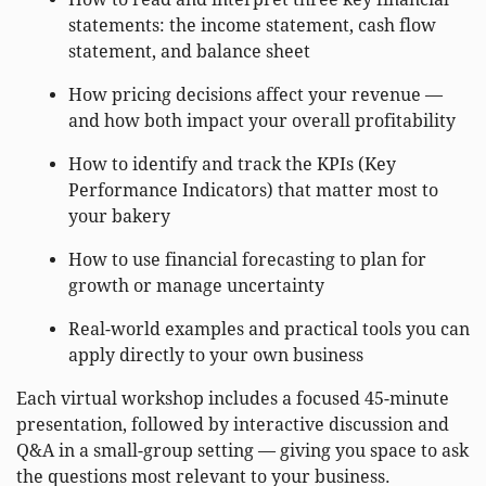
statements: the income statement, cash flow
statement, and balance sheet
How pricing decisions affect your revenue —
and how both impact your overall profitability
How to identify and track the KPIs (Key
Performance Indicators) that matter most to
your bakery
How to use financial forecasting to plan for
growth or manage uncertainty
Real-world examples and practical tools you can
apply directly to your own business
Each virtual workshop includes a focused 45-minute
presentation, followed by interactive discussion and
Q&A in a small-group setting — giving you space to ask
the questions most relevant to your business.