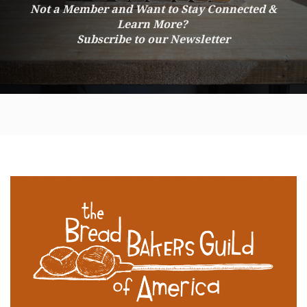
Not a Member and Want to Stay Connected &
Learn More?
Subscribe to our Newsletter