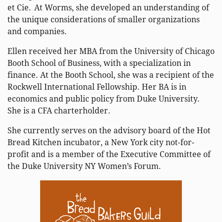
et Cie. At Worms, she developed an understanding of
the unique considerations of smaller organizations
and companies.
Ellen received her MBA from the University of Chicago
Booth School of Business, with a specialization in
finance. At the Booth School, she was a recipient of the
Rockwell International Fellowship. Her BA is in
economics and public policy from Duke University.
She is a CFA charterholder.
She currently serves on the advisory board of the Hot
Bread Kitchen incubator, a New York city not-for-
profit and is a member of the Executive Committee of
the Duke University NY Women’s Forum.