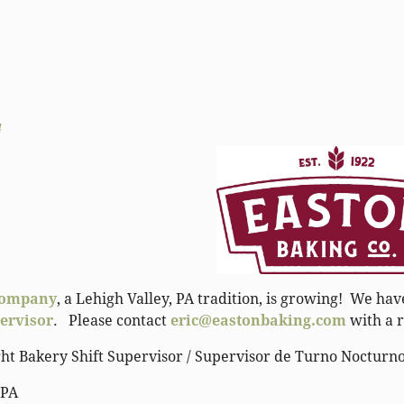
4
Company
, a Lehigh Valley, PA tradition, is growing! We h
pervisor
. Please contact
eric@eastonbaking.com
with a r
ght Bakery Shift Supervisor / Supervisor de Turno Nocturn
 PA