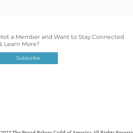
Not a Member and Want to Stay Connected
& Learn More?
Subscribe
2023 The Bread Bakers Guild of America All Rights Reserv