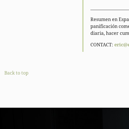
___________________
Resumen en Españ
panificación come
diaria, hacer cum
CONTACT:
eric@
Back to top