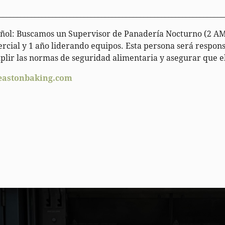
________________________________________________________________
ol: Buscamos un Supervisor de Panadería Nocturno (2 AM 
rcial y 1 año liderando equipos. Esta persona será respons
plir las normas de seguridad alimentaria y asegurar que el
eastonbaking.com