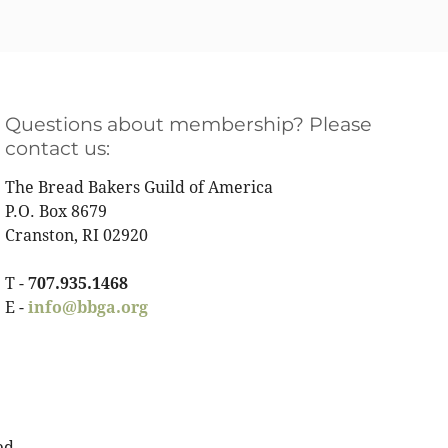
Questions about membership? Please
contact us:
The Bread Bakers Guild of America
P.O. Box 8679
Cranston, RI 02920
T -
707.935.1468
E -
info@bbga.org
ed