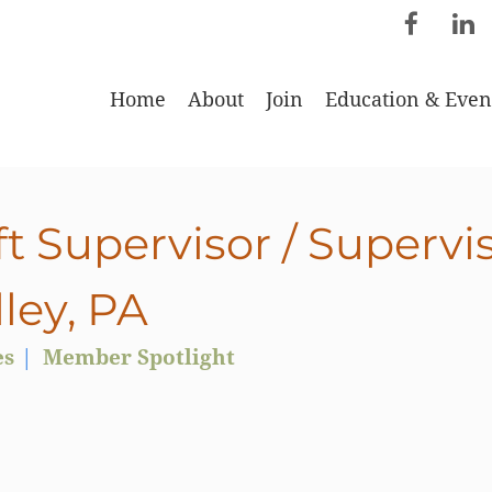
Home
About
Join
Education & Even
t Supervisor / Supervi
ley, PA
es
Member Spotlight