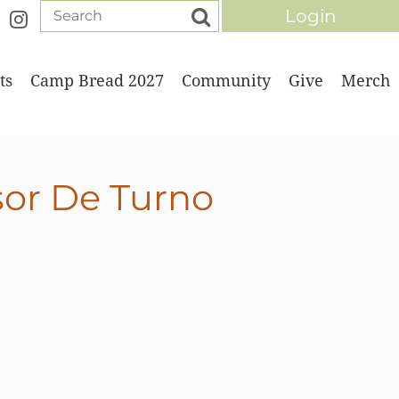
ts
Camp Bread 2027
Community
Give
Merch
Log in
sor De Turno