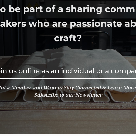
o be part of a sharing comm
bakers who are passionate ab
craft?
in us online as an individual or a comp
ot a Member and Want to Stay Connected & Learn Mor
Subscribe to our Newsletter