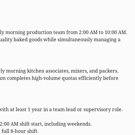
rly morning production team from 2:00 AM to 10:00 AM.
quality baked goods while simultaneously managing a
ly morning kitchen associates, mixers, and packers.
m completes high-volume quotas efficiently before
h at least 1 year in a team lead or supervisory role.
2:00 AM shift start, including weekends.
 full 8-hour shift.