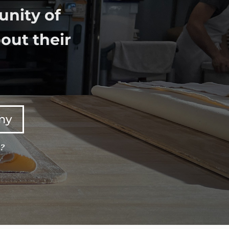
unity of
out their
any
e?