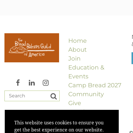
Home
About
Join
Education &
Events
Camp Bread 2027
Community
Give
Merch
This website uses cookies to ensure you
get the best experience on our website.
©