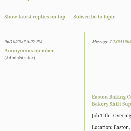
Show latest replies on top
Subscribe to topic
06/10/2026 5:07 PM
Message #
1364160
Anonymous member
(Administrator)
Easton Baking 
Bakery Shift Su
Job Title: Overni
Location: Easton,