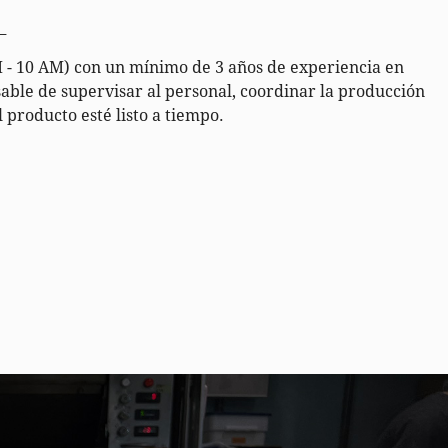
_
- 10 AM) con un mínimo de 3 años de experiencia en
able de supervisar al personal, coordinar la producción
 producto esté listo a tiempo.