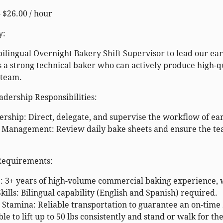
- $26.00 / hour
y:
bilingual
Overnight Bakery Shift Supervisor
to lead our ea
s a strong technical baker who can actively produce high-
 team.
dership Responsibilities:
ship: Direct, delegate, and supervise the workflow of ear
 Management: Review daily bake sheets and ensure the tea
 Requirements:
 3+ years of high-volume commercial baking experience, wit
ills: Bilingual capability (English and Spanish) required.
Stamina: Reliable transportation to guarantee an on-time 
le to lift up to 50 lbs consistently and stand or walk for the