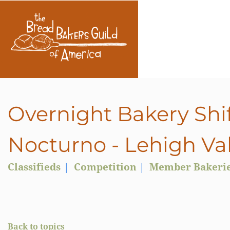
Overnight Bakery Shif
Nocturno - Lehigh Val
Classifieds
Competition
Member Bakeri
Back to topics