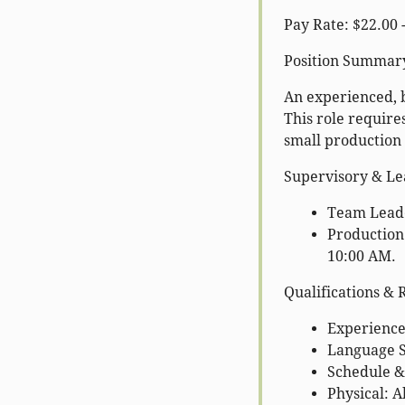
Pay Rate: $22.00 
Position Summar
An experienced, 
This role require
small production
Supervisory & Lea
Team Leader
Production
10:00 AM.
Qualifications &
Experience:
Language Sk
Schedule & 
Physical: Ab