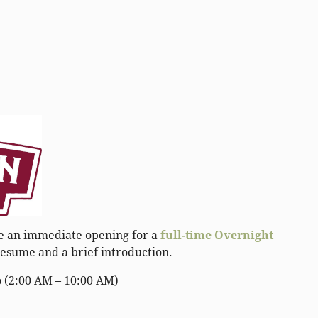
ave an immediate opening for a
full-time Overnight
esume and a brief introduction.
o (2:00 AM – 10:00 AM)