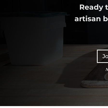
Ready t
artisan 
Jo
N