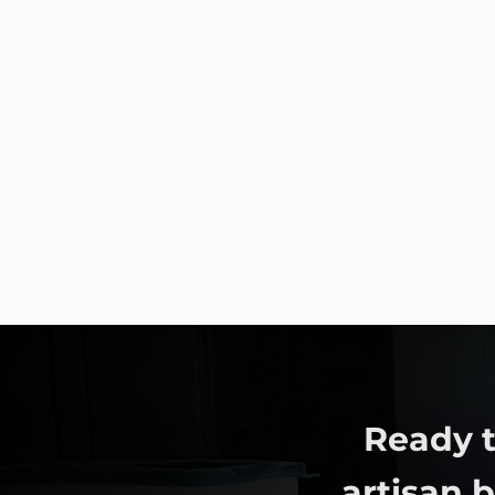
Ready t
artisan 