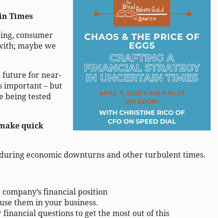
ain Times
ering, consumer
 with; maybe we
e future for near-
s important – but
re being tested
 make quick
ll during economic downturns and other turbulent times.
 company’s financial positio
n
use them in your business.
financial questions to get the most out of this