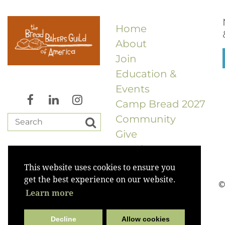
Home
About
Join
Education &
Events
Camp Bread 2027
Community
Give
Merch
This website uses cookies to ensure you
get the best experience on our website.
©
Learn more
Decline
Allow cookies