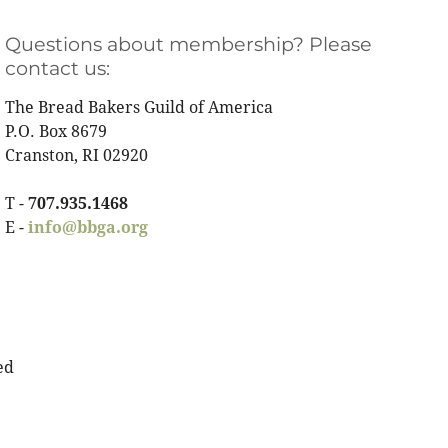
Questions about membership? Please
contact us:
The Bread Bakers Guild of America
P.O. Box 8679
Cranston, RI 02920
T -
707.935.1468
E -
info@bbga.org
ed