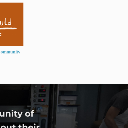
ommunity
unity of
out their