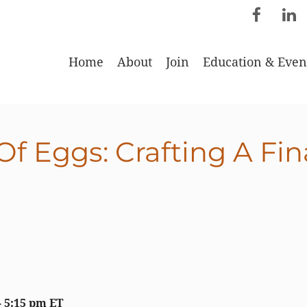
Home
About
Join
Education & Even
f Eggs: Crafting A Fina
 - 5:15 pm ET