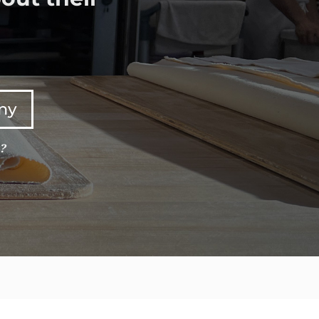
any
e?