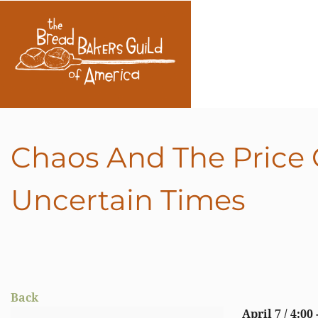
Chaos And The Price O
Uncertain Times
Back
April 7 / 4:00