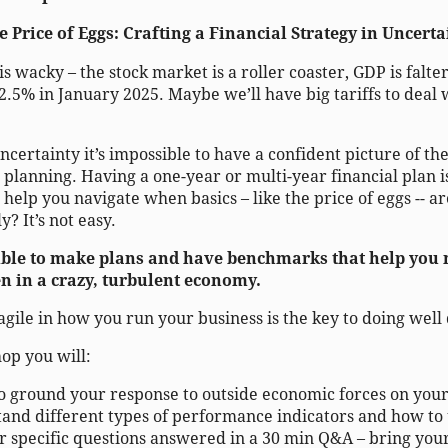
 Price of Eggs: Crafting a Financial Strategy in Uncert
s wacky – the stock market is a roller coaster, GDP is falt
 2.5% in January 2025. Maybe we’ll have big tariffs to deal
uncertainty it’s impossible to have a confident picture of th
 planning. Having a one-year or multi-year financial plan i
help you navigate when basics – like the price of eggs -- a
y? It’s not easy.
ssible to make plans and have benchmarks that help you
n in a crazy, turbulent economy.
g agile in how you run your business is the key to doing we
op you will:
o ground your response to outside economic forces on your
and different types of performance indicators and how to 
r specific questions answered in a 30 min Q&A – bring your 