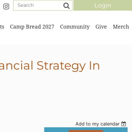
ts
Camp Bread 2027
Community
Give
Merch
Log in
ncial Strategy In
Add to my calendar