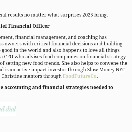
ial results no matter what surprises 2025 bring.
ief Financial Officer
opment, financial management, and coaching has
ss owners with critical financial decisions and building
o good in the world and also happens to love all things
s a CFO who advises food companies on financial strategy
 of setting new food trends.
She also helps to convene the
nd is an active impact investor through Slow Money NYC
, Christine mentors through
FoodFutureCo
.
 accounting and financial strategies needed to