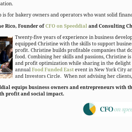
ation.
 is for bakery owners and operators who want solid financ
ne Rico, Founder of
CFO on Speeddial
and Consulting Ch
Twenty-five years of experience in business devel
equipped Christine with the skills to support busine
profit. Christine builds profitable companies that d
food. Combining her skills and passions, Christine i
and profit optimization while sharing in the delight
annual
Food Funded East
event in New York City a
and Investors Circle.
When not advising her clients
dial equips business owners and entrepreneurs with the
h profit and social impact.