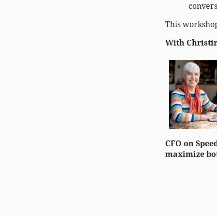
convers
This workshop
With Christi
CFO on Speed
maximize bot