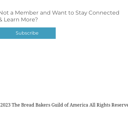
Not a Member and Want to Stay Connected
& Learn More?
Subscribe
2023 The Bread Bakers Guild of America All Rights Reserv