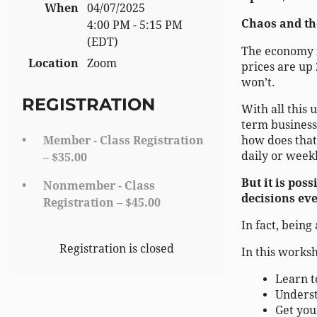
When
04/07/2025
Chaos and the
4:00 PM - 5:15 PM
(EDT)
The economy i
Location
Zoom
prices are up
won’t.
REGISTRATION
With all this 
term business
Member - Class Registration
how does that 
daily or weekl
– $35.00
But it is po
Nonmember - Class
decisions eve
Registration – $45.00
In fact, bein
Registration is closed
In this worksh
Learn t
Underst
Get you