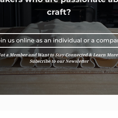
craft?
in us online as an individual or a comp
ot a Member and Want to Stay Connected & Learn Mor
Subscribe to our Newsletter