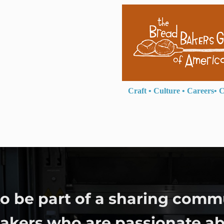
Craft
•
Culture
•
Careers
•
C
o be part of a sharing comm
bakers who are passionate ab