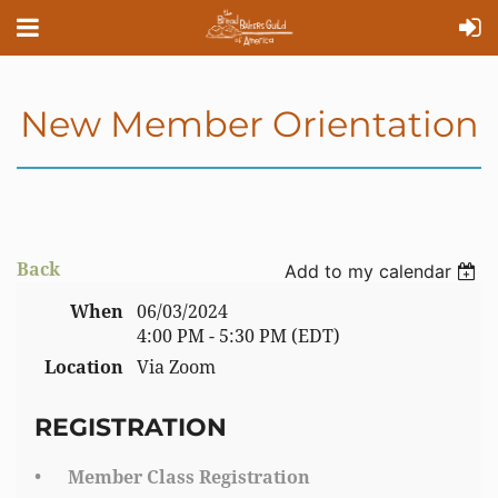
New Member Orientation
Back
Add to my calendar
When
06/03/2024
4:00 PM - 5:30 PM (EDT)
Location
Via Zoom
REGISTRATION
Member Class Registration