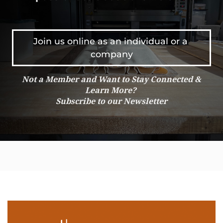
Join us online as an individual or a 
company
Not a Member and Want to Stay Connected &
Learn More?
Subscribe to our Newsletter