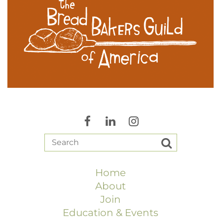
Home
About
Join
Education & Events