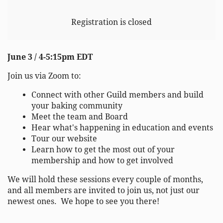
Registration is closed
June 3 / 4-5:15pm EDT
Join us via Zoom to:
Connect with other Guild members and build
your baking community
Meet the team and Board
Hear what's happening in education and events
Tour our website
Learn how to get the most out of your
membership and how to get involved
We will hold these sessions every couple of months,
and all members are invited to join us, not just our
newest ones. We hope to see you there!