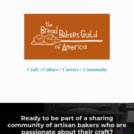
Craft
•
Culture
•
Careers
•
Community
Ready to be part of a sharing
community of artisan bakers who are
passionate about their craft?