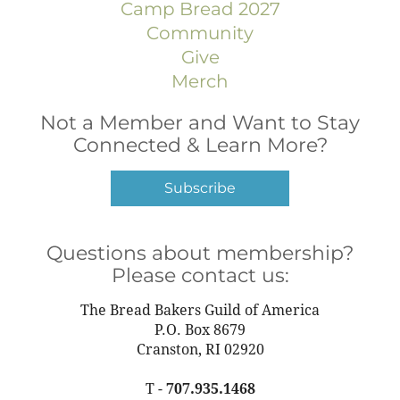
Camp Bread 2027
Community
Give
Merch
Not a Member and Want to Stay
Connected & Learn More?
Subscribe
Questions about membership?
Please contact us:
The Bread Bakers Guild of America
P.O. Box 8679
Cranston, RI 02920
T -
707.935.1468