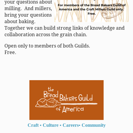
your questions about
milling. And millers,
bring your questions
about baking.
Together we can build strong links of knowledge and
collaboration across the grain chain.
Open only to members of both Guilds.
Free.
Craft
•
Culture
•
Careers
•
Community