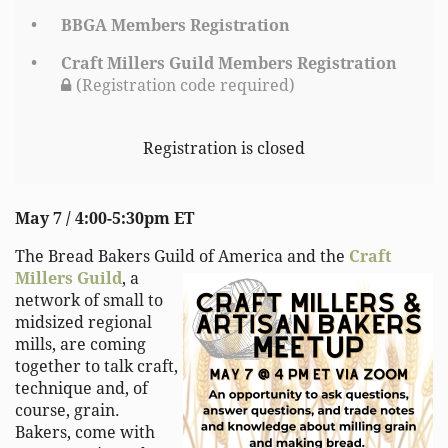
BBGA Members Registration
Craft Millers Guild Members Registration
(Registration code required)
Registration is closed
May 7 / 4:00-5:30pm ET
The Bread Bakers Guild of America and the
Craft
Millers Guild
, a
network of small to
midsized regional
mills, are coming
together to talk craft,
technique and, of
course, grain.
Bakers, come with