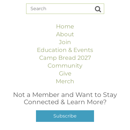
Home
About
Join
Education & Events
Camp Bread 2027
Community
Give
Merch
Not a Member and Want to Stay
Connected & Learn More?
Subscribe