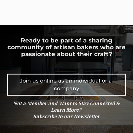
Ready to be part of a sharing
community of artisan bakers who are
passionate about their craft?
Join us online as an individual or a 
company
Not a Member and Want to Stay Connected &
Learn More?
Subscribe to our Newsletter