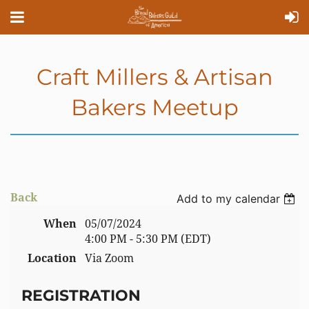
Craft Millers & Artisan
Bakers Meetup
Back
Add to my calendar
When
05/07/2024
4:00 PM - 5:30 PM (EDT)
Location
Via Zoom
REGISTRATION