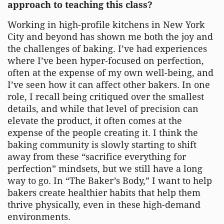
approach to teaching this class?
Working in high-profile kitchens in New York
City and beyond has shown me both the joy and
the challenges of baking. I’ve had experiences
where I’ve been hyper-focused on perfection,
often at the expense of my own well-being, and
I’ve seen how it can affect other bakers. In one
role, I recall being critiqued over the smallest
details, and while that level of precision can
elevate the product, it often comes at the
expense of the people creating it. I think the
baking community is slowly starting to shift
away from these “sacrifice everything for
perfection” mindsets, but we still have a long
way to go. In “The Baker’s Body,” I want to help
bakers create healthier habits that help them
thrive physically, even in these high-demand
environments.