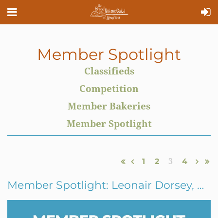
Member Spotlight
Classifieds
Competition
Member Bakeries
Member Spotlight
1
2
3
4
Member Spotlight: Leonair Dorsey, Gracious Bakery