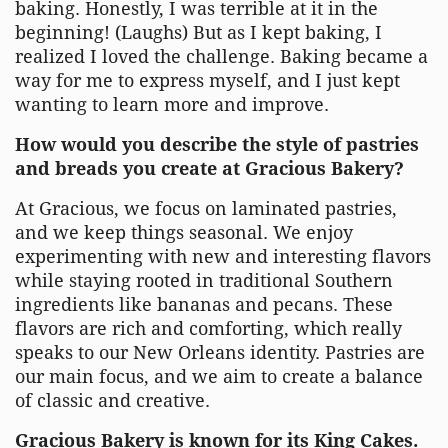
baking. Honestly, I was terrible at it in the
beginning! (Laughs) But as I kept baking, I
realized I loved the challenge. Baking became a
way for me to express myself, and I just kept
wanting to learn more and improve.
How would you describe the style of pastries
and breads you create at Gracious Bakery?
At Gracious, we focus on laminated pastries,
and we keep things seasonal. We enjoy
experimenting with new and interesting flavors
while staying rooted in traditional Southern
ingredients like bananas and pecans. These
flavors are rich and comforting, which really
speaks to our New Orleans identity. Pastries are
our main focus, and we aim to create a balance
of classic and creative.
Gracious Bakery is known for its King Cakes.