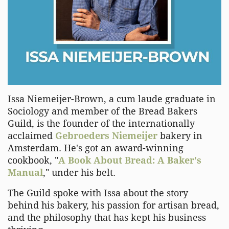
Issa Niemeijer-Brown, a cum laude graduate in
Sociology and member of the Bread Bakers
Guild, is the founder of the internationally
acclaimed
Gebroeders Niemeijer
bakery in
Amsterdam. He's got an award-winning
cookbook, "
A Book About Bread: A Baker's
Manual
," under his belt.
The Guild spoke with Issa about the story
behind his bakery, his passion for artisan bread,
and the philosophy that has kept his business