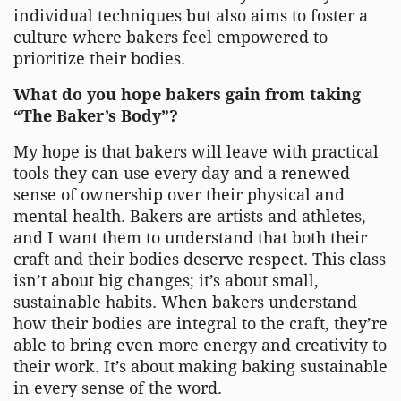
individual techniques but also aims to foster a
culture where bakers feel empowered to
prioritize their bodies.
What do you hope bakers gain from taking
“The Baker’s Body”?
My hope is that bakers will leave with practical
tools they can use every day and a renewed
sense of ownership over their physical and
mental health. Bakers are artists and athletes,
and I want them to understand that both their
craft and their bodies deserve respect. This class
isn’t about big changes; it’s about small,
sustainable habits. When bakers understand
how their bodies are integral to the craft, they’re
able to bring even more energy and creativity to
their work. It’s about making baking sustainable
in every sense of the word.