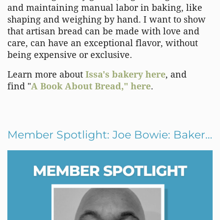
and maintaining manual labor in baking, like
shaping and weighing by hand. I want to show
that artisan bread can be made with love and
care, can have an exceptional flavor, without
being expensive or exclusive.
Learn more about
Issa's bakery here
, and
find "
A Book About Bread," here
.
Member Spotlight: Joe Bowie: Baker and Dance Artist