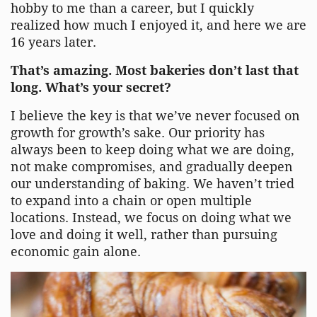
hobby to me than a career, but I quickly
realized how much I enjoyed it, and here we are
16 years later.
That’s amazing. Most bakeries don’t last that
long. What’s your secret?
I believe the key is that we’ve never focused on
growth for growth’s sake. Our priority has
always been to keep doing what we are doing,
not make compromises, and gradually deepen
our understanding of baking. We haven’t tried
to expand into a chain or open multiple
locations. Instead, we focus on doing what we
love and doing it well, rather than pursuing
economic gain alone.