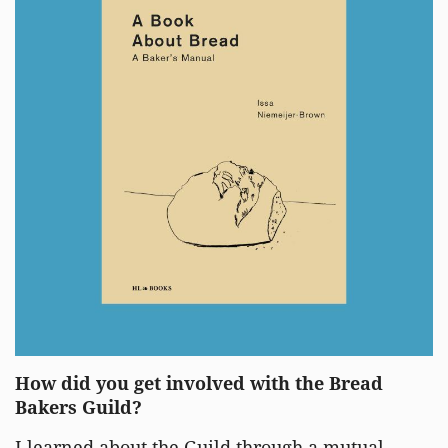
How did you get involved with the Bread
Bakers Guild?
I learned about the Guild through a mutual