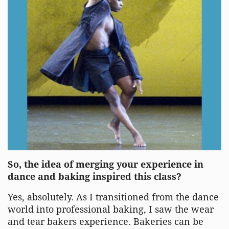
So, the idea of merging your experience in
dance and baking inspired this class?
Yes, absolutely. As I transitioned from the dance
world into professional baking, I saw the wear
and tear bakers experience. Bakeries can be