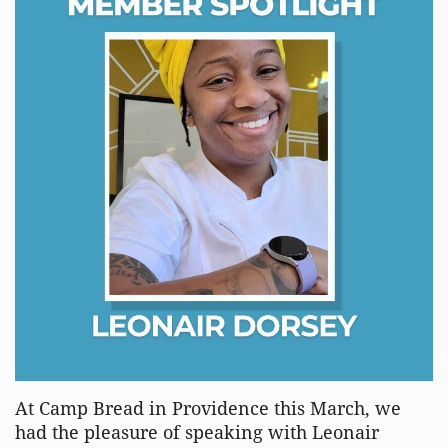
At Camp Bread in Providence this March, we
had the pleasure of speaking with Leonair