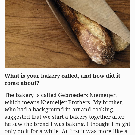
What is your bakery called, and how did it
come about?
The bakery is called Gebroeders Niemeijer,
which means Niemeijer Brothers. My brother,
who had a background in art and cooking,
suggested that we start a bakery together after
he saw the bread I was baking. I thought I might
only do it for a while. At first it was more like a