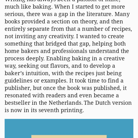
much like baking. When I started to get more
serious, there was a gap in the literature. Many
books provided a section on theory, and then
entirely separate from that a number of recipes,
not inviting any creativity. I wanted to create
something that bridged that gap, helping both
home bakers and professionals understand the
process deeply. Enabling baking in a creative
way, seeking out flavors, and to develop a
baker’s intuition, with the recipes just being
guidelines or examples. It took time to find a
publisher, but once the book was published, it
resonated with readers and even became a
bestseller in the Netherlands. The Dutch version
is now in its seventh printing.