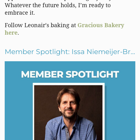
Whatever the future holds, I’m ready to
embrace it.
Follow Leonair's baking at
Gracious Bakery
here
.
Member Spotlight: Issa Niemeijer-Brown