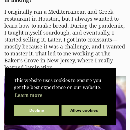
in baking?
I originally ran a Mediterranean and Greek
restaurant in Houston, but I always wanted to
learn how to make bread. During the pandemic,
I taught myself sourdough, and eventually, I
started selling it. Later, I got into croissants—
mostly because it was a challenge, and I wanted
to master it. That led to me working at The
Baker's Grove in New Jersey, where I really
learned lamination.
This website uses cookies to ensure you
get the best experience on our website.
Learn more
Decline
Allow cookies