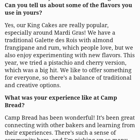
Can you tell us about some of the flavors you
use in yours?
Yes, our King Cakes are really popular,
especially around Mardi Gras! We have a
traditional Galette des Rois with almond
frangipane and rum, which people love, but we
also enjoy experimenting with new flavors. This
year, we tried a pistachio and cherry version,
which was a big hit. We like to offer something
for everyone, so there’s a balance of traditional
and creative options.
What was your experience like at Camp
Bread?
Camp Bread has been wonderful! It’s been great
connecting with other bakers and learning from
their experiences. There’s such a sense of