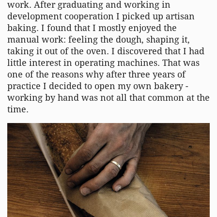
work. After graduating and working in
development cooperation I picked up artisan
baking. I found that I mostly enjoyed the
manual work: feeling the dough, shaping it,
taking it out of the oven. I discovered that I had
little interest in operating machines. That was
one of the reasons why after three years of
practice I decided to open my own bakery -
working by hand was not all that common at the
time.