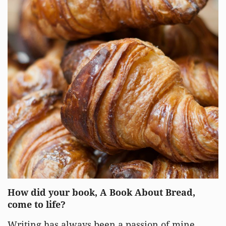
How did your book, A Book About Bread,
come to life?
Writing has always been a passion of mine,