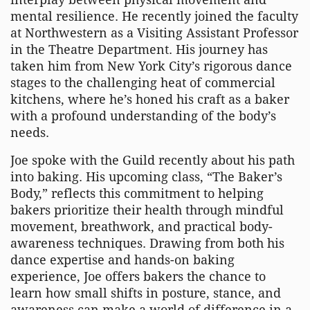
mental resilience. He recently joined the faculty
at Northwestern as a Visiting Assistant Professor
in the Theatre Department. His journey has
taken him from New York City’s rigorous dance
stages to the challenging heat of commercial
kitchens, where he’s honed his craft as a baker
with a profound understanding of the body’s
needs.
Joe spoke with the Guild recently about his path
into baking. His upcoming class, “The Baker’s
Body,” reflects this commitment to helping
bakers prioritize their health through mindful
movement, breathwork, and practical body-
awareness techniques. Drawing from both his
dance expertise and hands-on baking
experience, Joe offers bakers the chance to
learn how small shifts in posture, stance, and
awareness can make a world of difference in a