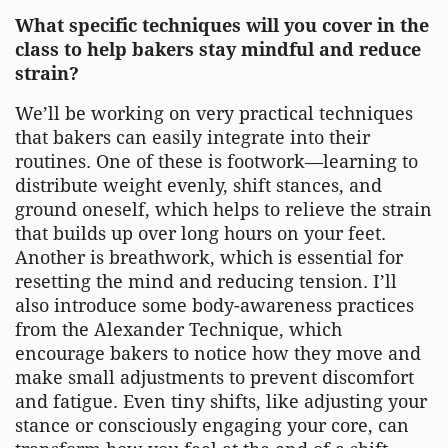
What specific techniques will you cover in the
class to help bakers stay mindful and reduce
strain?
We’ll be working on very practical techniques
that bakers can easily integrate into their
routines. One of these is footwork—learning to
distribute weight evenly, shift stances, and
ground oneself, which helps to relieve the strain
that builds up over long hours on your feet.
Another is breathwork, which is essential for
resetting the mind and reducing tension. I’ll
also introduce some body-awareness practices
from the Alexander Technique, which
encourage bakers to notice how they move and
make small adjustments to prevent discomfort
and fatigue. Even tiny shifts, like adjusting your
stance or consciously engaging your core, can