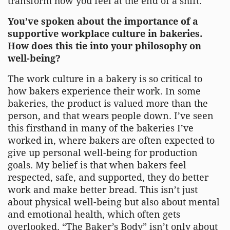
transform how you feel at the end of a shift.
You’ve spoken about the importance of a
supportive workplace culture in bakeries.
How does this tie into your philosophy on
well-being?
The work culture in a bakery is so critical to
how bakers experience their work. In some
bakeries, the product is valued more than the
person, and that wears people down. I’ve seen
this firsthand in many of the bakeries I’ve
worked in, where bakers are often expected to
give up personal well-being for production
goals. My belief is that when bakers feel
respected, safe, and supported, they do better
work and make better bread. This isn’t just
about physical well-being but also about mental
and emotional health, which often gets
overlooked. “The Baker’s Body” isn’t only about