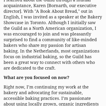
acquaintance, Karen [Bornarth, our executive
director]. With "A Book About Bread," out in
English, I was invited as a speaker at the Bakery
Showcase in Toronto. Although I initially saw
the Guild as a North American organization, I
was encouraged to join and was pleasantly
surprised to find a community of like-minded
bakers who share my passion for artisan
baking. In the Netherlands, most organizations
focus on industrial baking, so the Guild has
been a great way to connect with others who
are dedicated to the craft.
What are you focused on now?
Right now, I’m continuing my work at the
bakery and advocating for sustainable,
accessible baking practices. I’m passionate
about using locally grown, organic ingredients