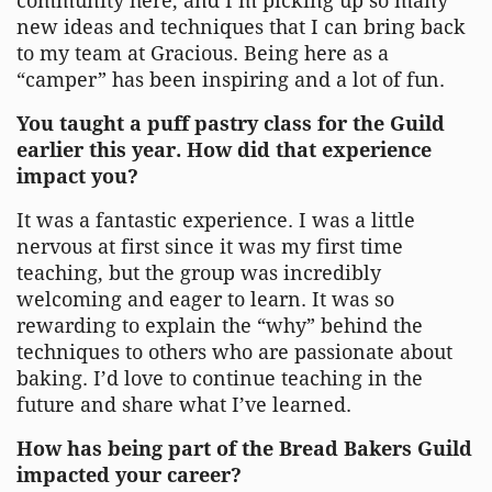
community here, and I’m picking up so many
new ideas and techniques that I can bring back
to my team at Gracious. Being here as a
“camper” has been inspiring and a lot of fun.
You taught a puff pastry class for the Guild
earlier this year. How did that experience
impact you?
It was a fantastic experience. I was a little
nervous at first since it was my first time
teaching, but the group was incredibly
welcoming and eager to learn. It was so
rewarding to explain the “why” behind the
techniques to others who are passionate about
baking. I’d love to continue teaching in the
future and share what I’ve learned.
How has being part of the Bread Bakers Guild
impacted your career?