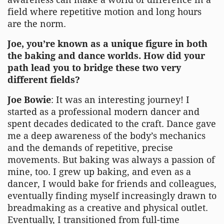
field where repetitive motion and long hours
are the norm.
Joe, you’re known as a unique figure in both
the baking and dance worlds. How did your
path lead you to bridge these two very
different fields?
Joe Bowie
: It was an interesting journey! I
started as a professional modern dancer and
spent decades dedicated to the craft. Dance gave
me a deep awareness of the body’s mechanics
and the demands of repetitive, precise
movements. But baking was always a passion of
mine, too. I grew up baking, and even as a
dancer, I would bake for friends and colleagues,
eventually finding myself increasingly drawn to
breadmaking as a creative and physical outlet.
Eventually, I transitioned from full-time