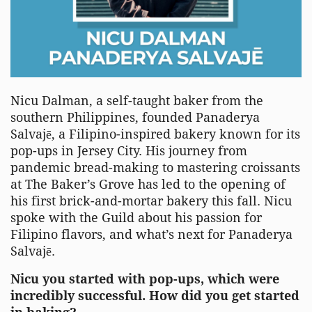
Nicu
Dalman
, a self-taught baker from the
southern Philippines, founded
Panaderya
Salvaj
ē
, a Filipino-inspired bakery known for its
pop-ups in Jersey City. His journey from
pandemic
bread-making
to mastering croissants
at The Baker’s Grove has led to the opening of
his first brick-and-mortar bakery this fall.
Nicu
s
poke with the Guild about his
passion for
Filipino flavors, and
what’s
next for
Panaderya
Salvaj
ē
.
Nicu
you
started with pop-ups, which were
incredibly successful. How did you get started