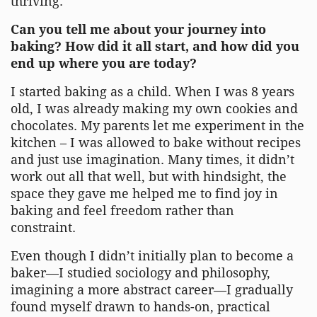
thriving.
Can you tell me about your journey into
baking? How did it all start, and how did you
end up where you are today?
I started baking as a child. When I was 8 years
old, I was already making my own cookies and
chocolates. My parents let me experiment in the
kitchen – I was allowed to bake without recipes
and just use imagination. Many times, it didn’t
work out all that well, but with hindsight, the
space they gave me helped me to find joy in
baking and feel freedom rather than
constraint.
Even though I didn’t initially plan to become a
baker—I studied sociology and philosophy,
imagining a more abstract career—I gradually
found myself drawn to hands-on, practical