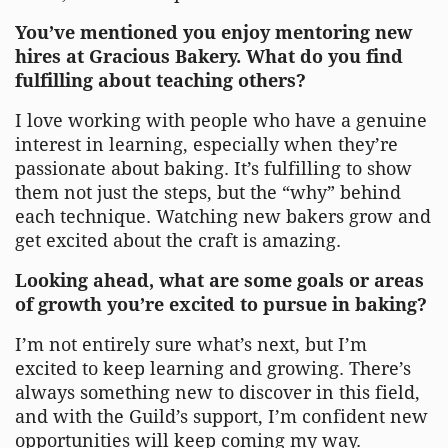
You’ve mentioned you enjoy mentoring new
hires at Gracious Bakery. What do you find
fulfilling about teaching others?
I love working with people who have a genuine
interest in learning, especially when they’re
passionate about baking. It’s fulfilling to show
them not just the steps, but the “why” behind
each technique. Watching new bakers grow and
get excited about the craft is amazing.
Looking ahead, what are some goals or areas
of growth you’re excited to pursue in baking?
I’m not entirely sure what’s next, but I’m
excited to keep learning and growing. There’s
always something new to discover in this field,
and with the Guild’s support, I’m confident new
opportunities will keep coming my way.