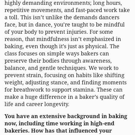
highly demanding environments; long hours,
repetitive movements, and fast-paced work take
a toll. This isn’t unlike the demands dancers
face, but in dance, you’re taught to be mindful
of your body to prevent injuries. For some
reason, that mindfulness isn’t emphasized in
baking, even though it’s just as physical. The
class focuses on simple ways bakers can
preserve their bodies through awareness,
balance, and gentle techniques. We work to
prevent strain, focusing on habits like shifting
weight, adjusting stance, and finding moments
for breathwork to support stamina. These can
make a huge difference in a baker’s quality of
life and career longevity.
You have an extensive background in baking
now, including time working in high-end
bakeries. How has that influenced your