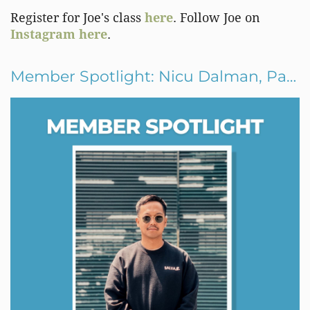
Register for Joe's class
here
. Follow Joe on
Instagram here
.
Member Spotlight: Nicu Dalman, Panaderya Salvajē, Jersey City, New Jersey