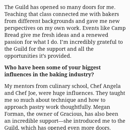
The Guild has opened so many doors for me.
Teaching that class connected me with bakers
from different backgrounds and gave me new
perspectives on my own work. Events like Camp
Bread give me fresh ideas and a renewed
passion for what I do. I’m incredibly grateful to
the Guild for the support and all the
opportunities it’s provided.
Who have been some of your biggest
influences in the baking industry?
My mentors from culinary school, Chef Angela
and Chef Joe, were huge influences. They taught
me so much about technique and how to
approach pastry work thoughtfully. Megan
Forman, the owner of Gracious, has also been
an incredible support—she introduced me to the
Guild, which has opened even more doors.