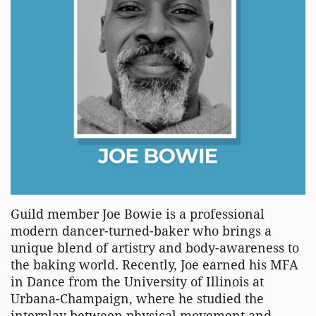
Guild member Joe Bowie is a professional
modern dancer-turned-baker who brings a
unique blend of artistry and body-awareness to
the baking world. Recently, Joe earned his MFA
in Dance from the University of Illinois at
Urbana-Champaign, where he studied the
interplay between physical movement and