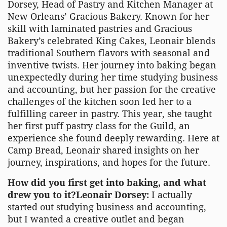
Dorsey, Head of Pastry and Kitchen Manager at
New Orleans’ Gracious Bakery. Known for her
skill with laminated pastries and Gracious
Bakery’s celebrated King Cakes, Leonair blends
traditional Southern flavors with seasonal and
inventive twists. Her journey into baking began
unexpectedly during her time studying business
and accounting, but her passion for the creative
challenges of the kitchen soon led her to a
fulfilling career in pastry. This year, she taught
her first puff pastry class for the Guild, an
experience she found deeply rewarding. Here at
Camp Bread, Leonair shared insights on her
journey, inspirations, and hopes for the future.
How did you first get into baking, and what
drew you to it?Leonair Dorsey:
I actually
started out studying business and accounting,
but I wanted a creative outlet and began