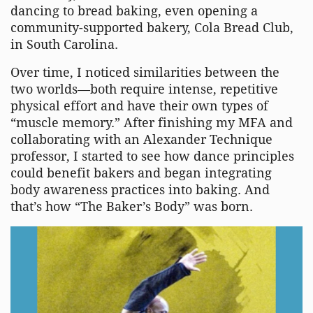
dancing to bread baking, even opening a
community-supported bakery, Cola Bread Club,
in South Carolina.
Over time, I noticed similarities between the
two worlds—both require intense, repetitive
physical effort and have their own types of
“muscle memory.” After finishing my MFA and
collaborating with an Alexander Technique
professor, I started to see how dance principles
could benefit bakers and began integrating
body awareness practices into baking. And
that’s how “The Baker’s Body” was born.